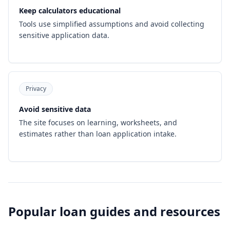
Keep calculators educational
Tools use simplified assumptions and avoid collecting
sensitive application data.
Privacy
Avoid sensitive data
The site focuses on learning, worksheets, and
estimates rather than loan application intake.
Popular loan guides and resources