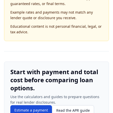
guaranteed rates, or final terms.
Example rates and payments may not match any
lender quote or disclosure you receive.
Educational content is not personal financial, legal, or
tax advice.
Start with payment and total
cost before comparing loan
options.
Use the calculators and guides to prepare questions
for real lender disclosures.
Estimate a payment
Read the APR guide