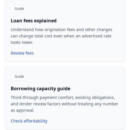
Guide
Loan fees explained
Understand how origination fees and other charges
can change total cost even when an advertised rate
looks lower.
Review fees
Guide
Borrowing capacity guide
Think through payment comfort, existing obligations,
and lender review factors without treating any number
as approval.
Check affordability