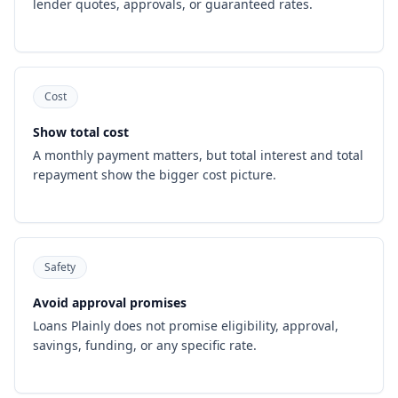
lender quotes, approvals, or guaranteed rates.
Cost
Show total cost
A monthly payment matters, but total interest and total
repayment show the bigger cost picture.
Safety
Avoid approval promises
Loans Plainly does not promise eligibility, approval,
savings, funding, or any specific rate.