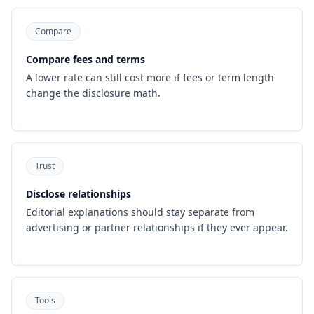
Compare
Compare fees and terms
A lower rate can still cost more if fees or term length
change the disclosure math.
Trust
Disclose relationships
Editorial explanations should stay separate from
advertising or partner relationships if they ever appear.
Tools