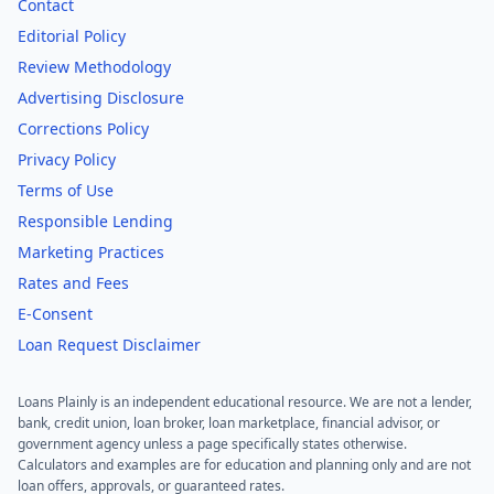
Contact
Editorial Policy
Review Methodology
Advertising Disclosure
Corrections Policy
Privacy Policy
Terms of Use
Responsible Lending
Marketing Practices
Rates and Fees
E-Consent
Loan Request Disclaimer
Loans Plainly is an independent educational resource. We are not a lender,
bank, credit union, loan broker, loan marketplace, financial advisor, or
government agency unless a page specifically states otherwise.
Calculators and examples are for education and planning only and are not
loan offers, approvals, or guaranteed rates.