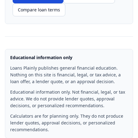
Compare loan terms
Educational information only
Loans Plainly publishes general financial education.
Nothing on this site is financial, legal, or tax advice, a
loan offer, a lender quote, or an approval decision.
Educational information only. Not financial, legal, or tax
advice. We do not provide lender quotes, approval
decisions, or personalized recommendations.
Calculators are for planning only. They do not produce
lender quotes, approval decisions, or personalized
recommendations.