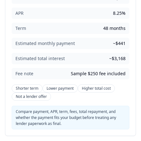
APR
8.25%
Term
48 months
Estimated monthly payment
~$441
Estimated total interest
~$3,168
Fee note
Sample $250 fee included
Shorter term
Lower payment
Higher total cost
Not a lender offer
Compare payment, APR, term, fees, total repayment, and
whether the payment fits your budget before treating any
lender paperwork as final.