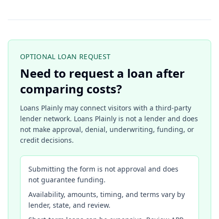
OPTIONAL LOAN REQUEST
Need to request a loan after
comparing costs?
Loans Plainly may connect visitors with a third-party
lender network. Loans Plainly is not a lender and does
not make approval, denial, underwriting, funding, or
credit decisions.
Submitting the form is not approval and does
not guarantee funding.
Availability, amounts, timing, and terms vary by
lender, state, and review.