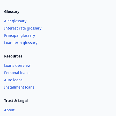
Glossary
APR glossary
Interest rate glossary
Principal glossary
Loan term glossary
Resources
Loans overview
Personal loans
Auto loans
Installment loans
Trust & Legal
About