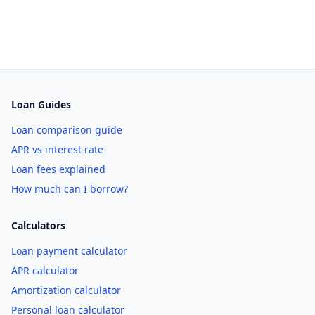
Loan Guides
Loan comparison guide
APR vs interest rate
Loan fees explained
How much can I borrow?
Calculators
Loan payment calculator
APR calculator
Amortization calculator
Personal loan calculator