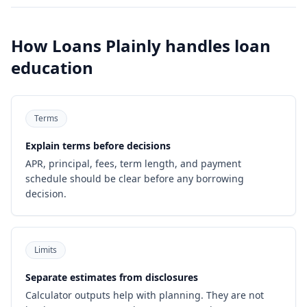
How Loans Plainly handles loan
education
Terms
Explain terms before decisions
APR, principal, fees, term length, and payment
schedule should be clear before any borrowing
decision.
Limits
Separate estimates from disclosures
Calculator outputs help with planning. They are not