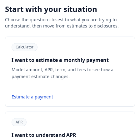
Start with your situation
Choose the question closest to what you are trying to
understand, then move from estimates to disclosures.
Calculator
I want to estimate a monthly payment
Model amount, APR, term, and fees to see how a
payment estimate changes.
Estimate a payment
APR
I want to understand APR