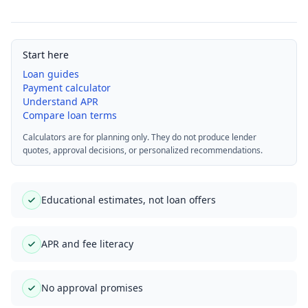
Start here
Loan guides
Payment calculator
Understand APR
Compare loan terms
Calculators are for planning only. They do not produce lender
quotes, approval decisions, or personalized recommendations.
Educational estimates, not loan offers
APR and fee literacy
No approval promises