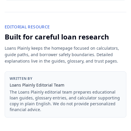
EDITORIAL RESOURCE
Built for careful loan research
Loans Plainly keeps the homepage focused on calculators,
guide paths, and borrower safety boundaries. Detailed
explanations live in the guides, glossary, and trust pages.
WRITTEN BY
Loans Plainly Editorial Team
The Loans Plainly editorial team prepares educational
loan guides, glossary entries, and calculator supporting
copy in plain English. We do not provide personalized
financial advice.