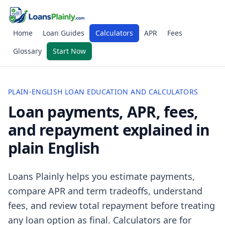
Home
Loan Guides
Calculators
APR
Fees
Glossary
Start Now
PLAIN-ENGLISH LOAN EDUCATION AND CALCULATORS
Loan payments, APR, fees,
and repayment explained in
plain English
Loans Plainly helps you estimate payments,
compare APR and term tradeoffs, understand
fees, and review total repayment before treating
any loan option as final. Calculators are for