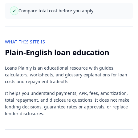
Compare total cost before you apply
WHAT THIS SITE IS
Plain-English loan education
Loans Plainly is an educational resource with guides,
calculators, worksheets, and glossary explanations for loan
costs and repayment tradeoffs.
It helps you understand payments, APR, fees, amortization,
total repayment, and disclosure questions. It does not make
lending decisions, guarantee rates or approvals, or replace
lender disclosures.