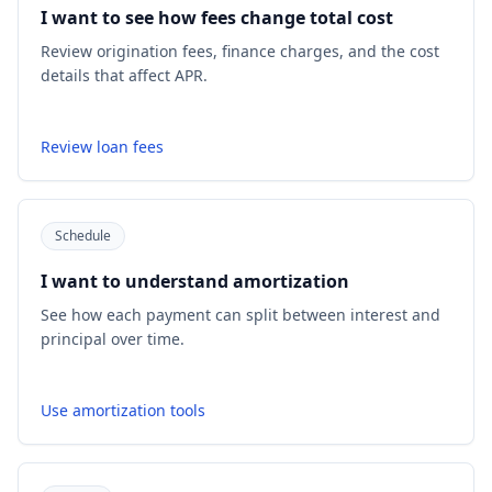
I want to see how fees change total cost
Review origination fees, finance charges, and the cost
details that affect APR.
Review loan fees
Schedule
I want to understand amortization
See how each payment can split between interest and
principal over time.
Use amortization tools