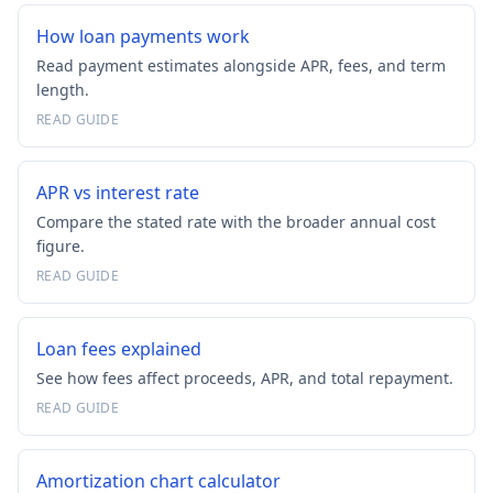
How loan payments work
Read payment estimates alongside APR, fees, and term
length.
READ GUIDE
APR vs interest rate
Compare the stated rate with the broader annual cost
figure.
READ GUIDE
Loan fees explained
See how fees affect proceeds, APR, and total repayment.
READ GUIDE
Amortization chart calculator