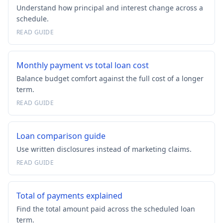
Understand how principal and interest change across a
schedule.
READ GUIDE
Monthly payment vs total loan cost
Balance budget comfort against the full cost of a longer
term.
READ GUIDE
Loan comparison guide
Use written disclosures instead of marketing claims.
READ GUIDE
Total of payments explained
Find the total amount paid across the scheduled loan
term.