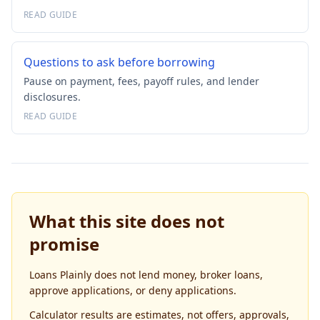
READ GUIDE
Questions to ask before borrowing
Pause on payment, fees, payoff rules, and lender
disclosures.
READ GUIDE
What this site does not
promise
Loans Plainly does not lend money, broker loans,
approve applications, or deny applications.
Calculator results are estimates, not offers, approvals,