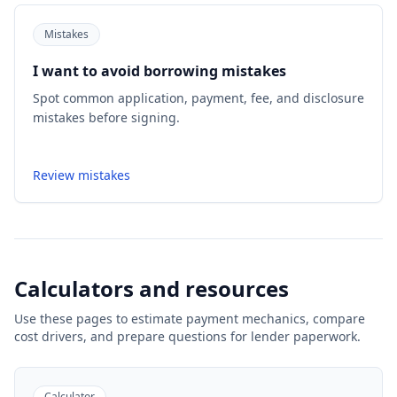
Mistakes
I want to avoid borrowing mistakes
Spot common application, payment, fee, and disclosure
mistakes before signing.
Review mistakes
Calculators and resources
Use these pages to estimate payment mechanics, compare
cost drivers, and prepare questions for lender paperwork.
Calculator