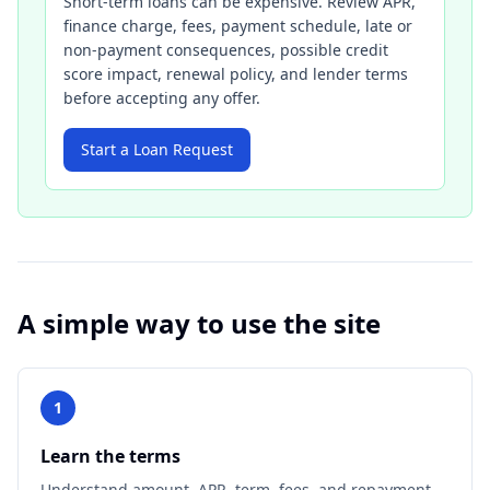
Short-term loans can be expensive. Review APR,
finance charge, fees, payment schedule, late or
non-payment consequences, possible credit
score impact, renewal policy, and lender terms
before accepting any offer.
Start a Loan Request
A simple way to use the site
1
Learn the terms
Understand amount, APR, term, fees, and repayment