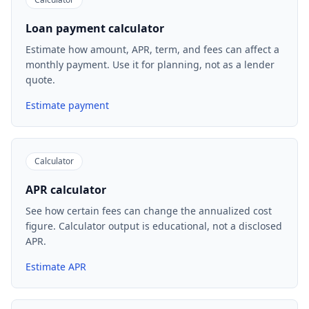
Loan payment calculator
Estimate how amount, APR, term, and fees can affect a
monthly payment. Use it for planning, not as a lender
quote.
Estimate payment
Calculator
APR calculator
See how certain fees can change the annualized cost
figure. Calculator output is educational, not a disclosed
APR.
Estimate APR