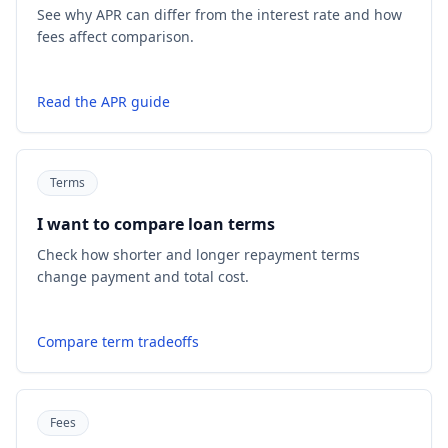
See why APR can differ from the interest rate and how
fees affect comparison.
Read the APR guide
Terms
I want to compare loan terms
Check how shorter and longer repayment terms
change payment and total cost.
Compare term tradeoffs
Fees