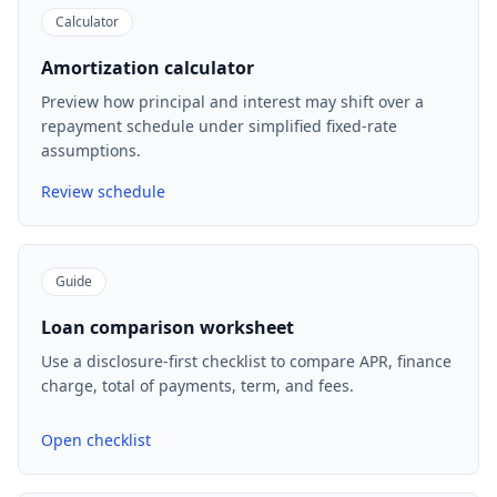
Calculator
Amortization calculator
Preview how principal and interest may shift over a
repayment schedule under simplified fixed-rate
assumptions.
Review schedule
Guide
Loan comparison worksheet
Use a disclosure-first checklist to compare APR, finance
charge, total of payments, term, and fees.
Open checklist