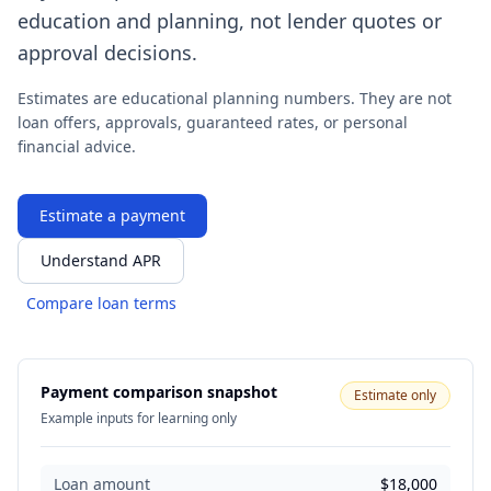
education and planning, not lender quotes or
approval decisions.
Estimates are educational planning numbers. They are not
loan offers, approvals, guaranteed rates, or personal
financial advice.
Estimate a payment
Understand APR
Compare loan terms
Payment comparison snapshot
Estimate only
Example inputs for learning only
Loan amount
$18,000