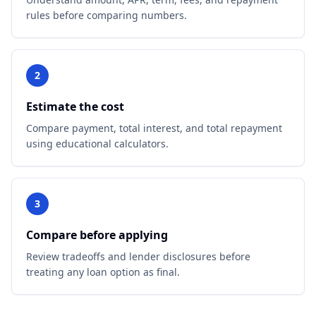
rules before comparing numbers.
2
Estimate the cost
Compare payment, total interest, and total repayment
using educational calculators.
3
Compare before applying
Review tradeoffs and lender disclosures before
treating any loan option as final.