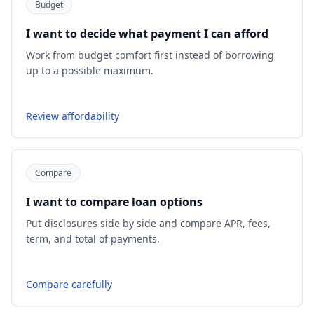
Budget
I want to decide what payment I can afford
Work from budget comfort first instead of borrowing
up to a possible maximum.
Review affordability
Compare
I want to compare loan options
Put disclosures side by side and compare APR, fees,
term, and total of payments.
Compare carefully